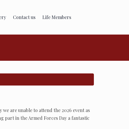
ery
Contact us
Life Members
 we are unable to attend the 2026 event as
ng part in the Armed Forces Day a fantastic