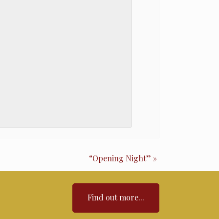
“Opening Night”
»
Find out more...