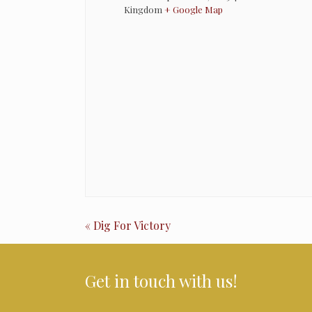
Kingdom
+ Google Map
Event
«
Dig For Victory
Navigation
Get in touch with us!