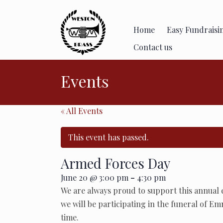
Skip
to
content
Home
Easy Fundraisi
Contact us
Events
« All Events
This event has passed.
Armed Forces Day
-
June 20 @ 3:00 pm
4:30 pm
We are always proud to support this annual
we will be participating in the funeral of Em
time.