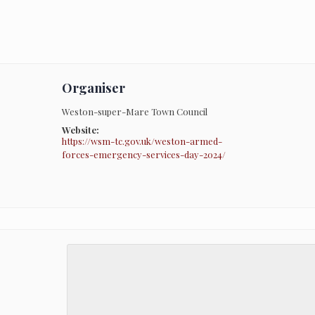
Organiser
Weston-super-Mare Town Council
Website:
https://wsm-tc.gov.uk/weston-armed-
forces-emergency-services-day-2024/