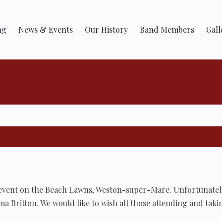
ng
News & Events
Our History
Band Members
Gall
 event on the Beach Lawns, Weston-super-Mare. Unfortunately
ma Britton. We would like to wish all those attending and taki