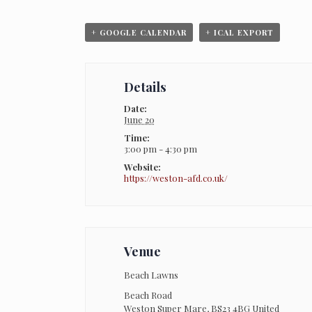
+ GOOGLE CALENDAR
+ ICAL EXPORT
Details
Date:
June 20
Time:
3:00 pm - 4:30 pm
Website:
https://weston-afd.co.uk/
Venue
Beach Lawns
Beach Road
Weston Super Mare
,
BS23 4BG
United