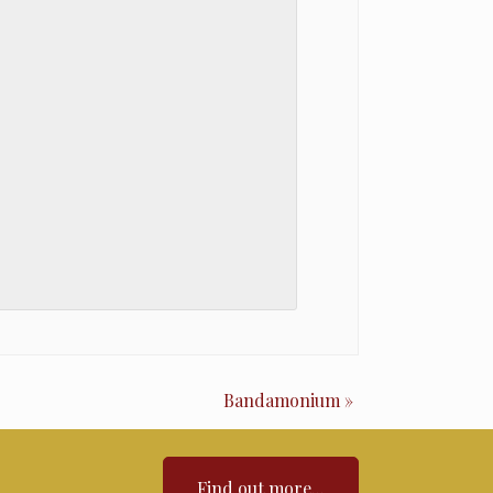
Bandamonium
»
Find out more...