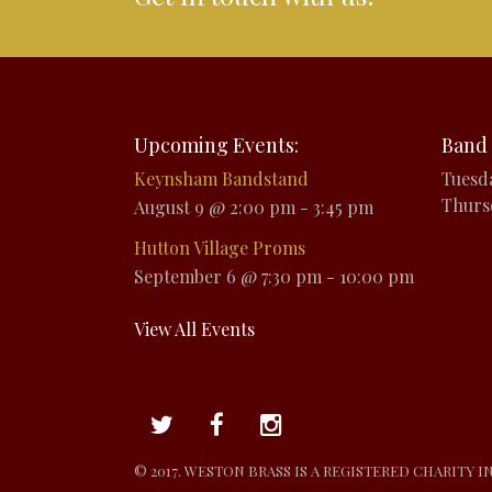
Upcoming Events:
Band 
Keynsham Bandstand
Tuesd
Thurs
August 9 @ 2:00 pm
-
3:45 pm
Hutton Village Proms
September 6 @ 7:30 pm
-
10:00 pm
View All Events
© 2017. WESTON BRASS IS A REGISTERED CHARITY I