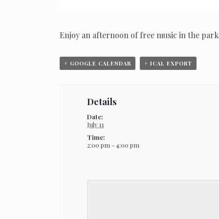
Enjoy an afternoon of free music in the park
+ GOOGLE CALENDAR
+ ICAL EXPORT
Details
Date:
July 11
Time:
2:00 pm - 4:00 pm