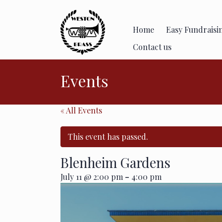
Skip
to
content
Home
Easy Fundraisi
Contact us
Events
« All Events
This event has passed.
Blenheim Gardens
-
July 11 @ 2:00 pm
4:00 pm