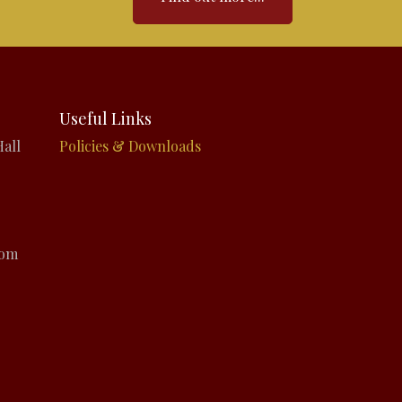
Useful Links
all
Policies & Downloads
com