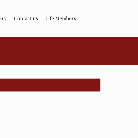
ery
Contact us
Life Members