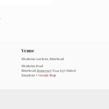
.
Venue
Blenheim Gardens, Minehead
Blenheim Road
Minehead
,
Somerset
TA24 5QA
United
Kingdom
+ Google Map