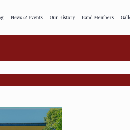
ng
News & Events
Our History
Band Members
Gall