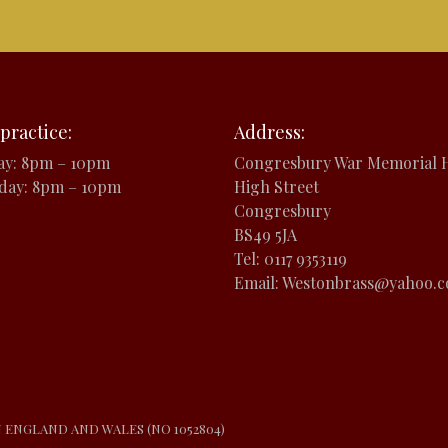
practice:
Address:
ay: 8pm – 10pm
Congresbury War Memorial H
day: 8pm – 10pm
High Street
Congresbury
BS49 5JA
Tel: 0117 9353119
Email: Westonbrass@yahoo.
N ENGLAND AND WALES (NO 1052804)